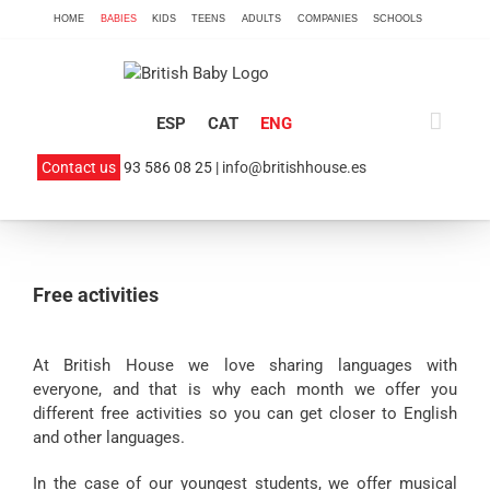
Skip
HOME
BABIES
KIDS
TEENS
ADULTS
COMPANIES
SCHOOLS
to
content
ESP
CAT
ENG
Contact us
93 586 08 25 |
info@britishhouse.es
Free activities
At British House we love sharing languages with
everyone, and that is why each month we offer you
different free activities so you can get closer to English
and other languages.
In the case of our youngest students, we offer musical