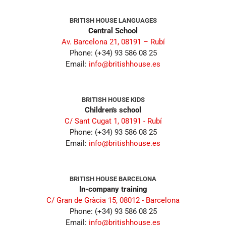
BRITISH HOUSE LANGUAGES
Central School
Av. Barcelona 21, 08191 – Rubí
Phone: (+34) 93 586 08 25
Email:
info@britishhouse.es
BRITISH HOUSE KIDS
Children's school
C/ Sant Cugat 1, 08191 - Rubí
Phone: (+34) 93 586 08 25
Email:
info@britishhouse.es
BRITISH HOUSE BARCELONA
In-company training
C/ Gran de Gràcia 15, 08012 - Barcelona
Phone: (+34) 93 586 08 25
Email:
info@britishhouse.es