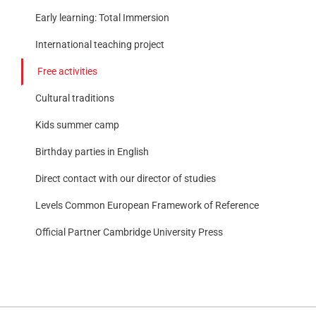
Early learning: Total Immersion
International teaching project
Free activities
Cultural traditions
Kids summer camp
Birthday parties in English
Direct contact with our director of studies
Levels Common European Framework of Reference
Official Partner Cambridge University Press