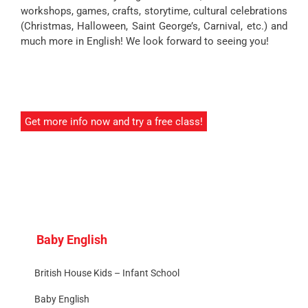
workshops, games, crafts, storytime, cultural celebrations
(Christmas, Halloween, Saint George’s, Carnival, etc.) and
much more in English! We look forward to seeing you!
Get more info now and try a free class!
Baby English
British House Kids – Infant School
Baby English